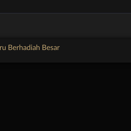
eru Berhadiah Besar