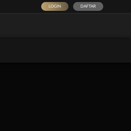
LOGIN
DAFTAR