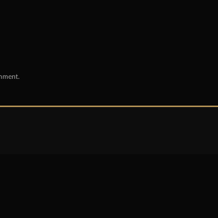
omment.