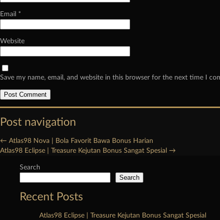
Email
*
Website
Save my name, email, and website in this browser for the next time I c
Post navigation
←
Atlas98 Nova | Bola Favorit Bawa Bonus Harian
Atlas98 Eclipse | Treasure Kejutan Bonus Sangat Spesial
→
Search
Search
Recent Posts
Atlas98 Eclipse | Treasure Kejutan Bonus Sangat Spesial