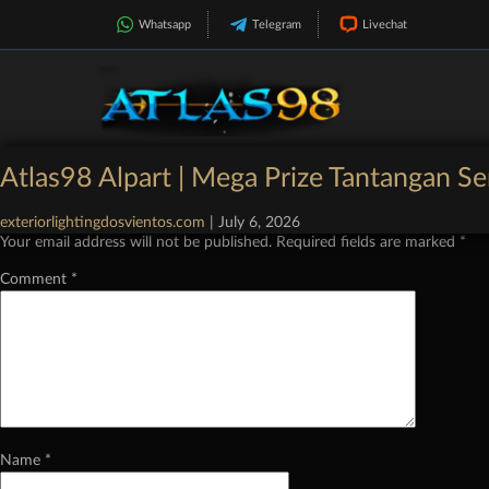
Whatsapp
Telegram
Livechat
Categories:
Demo Slot Pragmatic Play
|
Comments
Atlas98 Alpart | Mega Prize Tantangan S
Leave a Reply
exteriorlightingdosvientos.com
|
July 6, 2026
Your email address will not be published.
Required fields are marked
*
Comment
*
Name
*