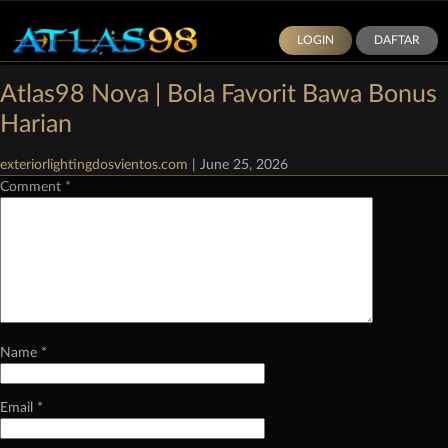
LOGIN
DAFTAR
Categories:
Demo Slot Pragmatic Play
|
Comments
Atlas98 Nova | Bola Favorit Bawa Bonus
Leave a Reply
Harian
Your email address will not be published.
Required fields are marked
*
exteriorlightingdosvientos.com
|
June 25, 2026
Comment
*
Name
*
Email
*