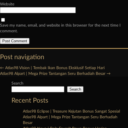
Website
Save my name, email, and website in this browser for the next time I
comment.
Post navigation
←
Atlas98 Vision | Tembak Ikan Bonus Eksklusif Setiap Hari
Atlas98 Alpart | Mega Prize Tantangan Seru Berhadiah Besar
→
Search
Search
Recent Posts
Atlas98 Eclipse | Treasure Kejutan Bonus Sangat Spesial
Atlas98 Alpart | Mega Prize Tantangan Seru Berhadiah
Besar