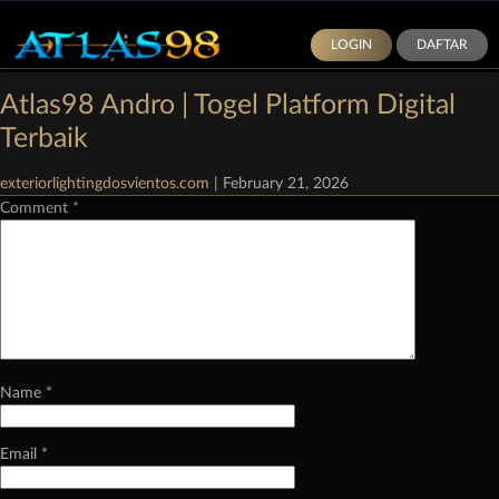
LOGIN
DAFTAR
Categories:
Demo Slot Pragmatic Play
|
Comments
Atlas98 Andro | Togel Platform Digital
Leave a Reply
Terbaik
Your email address will not be published.
Required fields are marked
*
exteriorlightingdosvientos.com
|
February 21, 2026
Comment
*
Name
*
Email
*