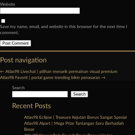
Website
Save my name, email, and website in this browser for the next time I
comment.
Post navigation
←
Atlas98 Livechat | pilihan menarik permainan visual premium
Atlas98 Favorit | portal game trending bikin penasaran
→
Search
Search
Recent Posts
Atlas98 Eclipse | Treasure Kejutan Bonus Sangat Spesial
Atlas98 Alpart | Mega Prize Tantangan Seru Berhadiah
Besar