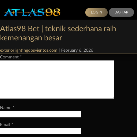
LOGIN
DAFTAR
Categories:
Demo Slot Pragmatic Play
|
Comments
Atlas98 Bet | teknik sederhana raih
Leave a Reply
kemenangan besar
Your email address will not be published.
Required fields are marked
*
exteriorlightingdosvientos.com
|
February 6, 2026
Comment
*
Name
*
Email
*