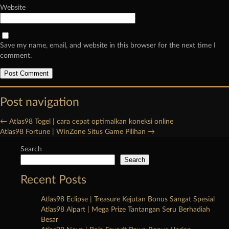
Website
Save my name, email, and website in this browser for the next time I
comment.
Post navigation
←
Atlas98 Togel | cara cepat optimalkan koneksi online
Atlas98 Fortune | WinZone Situs Game Pilihan
→
Search
Search
Recent Posts
Atlas98 Eclipse | Treasure Kejutan Bonus Sangat Spesial
Atlas98 Alpart | Mega Prize Tantangan Seru Berhadiah
Besar