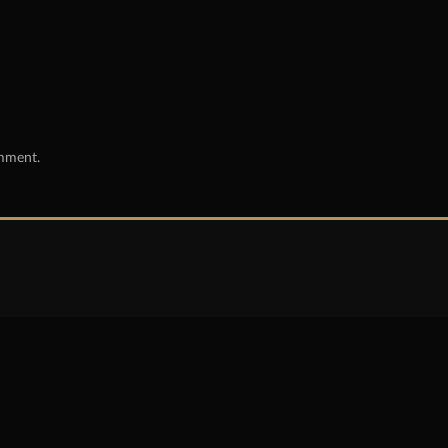
omment.