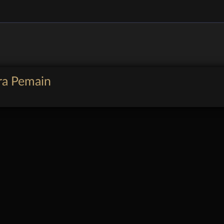
ra Pemain