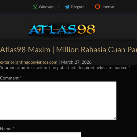
Whatsapp
Telegram
Livechat
Categories:
Demo Slot Pragmatic Play
|
Comments
Atlas98 Maxim | Million Rahasia Cuan Pa
Leave a Reply
exteriorlightingdosvientos.com
|
March 27, 2026
Your email address will not be published.
Required fields are marked
*
Comment
*
Name
*