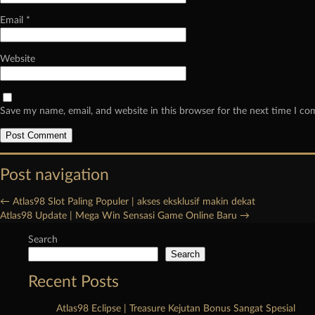
Email
*
Website
Save my name, email, and website in this browser for the next time I c
Post navigation
←
Atlas98 Slot Paling Populer | akses eksklusif makin dekat
Atlas98 Update | Mega Win Sensasi Game Online Baru
→
Search
Search
Recent Posts
Atlas98 Eclipse | Treasure Kejutan Bonus Sangat Spesial