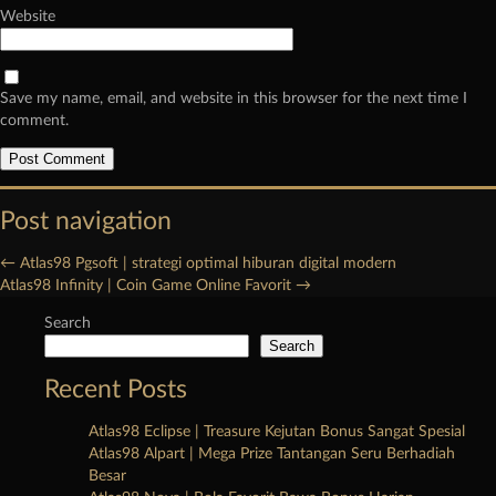
Website
Save my name, email, and website in this browser for the next time I
comment.
Post navigation
←
Atlas98 Pgsoft | strategi optimal hiburan digital modern
Atlas98 Infinity | Coin Game Online Favorit
→
Search
Search
Recent Posts
Atlas98 Eclipse | Treasure Kejutan Bonus Sangat Spesial
Atlas98 Alpart | Mega Prize Tantangan Seru Berhadiah
Besar