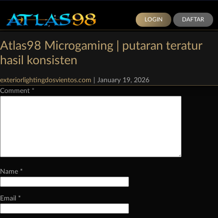
LOGIN
DAFTAR
Categories:
Demo Slot Pragmatic Play
|
Comments
Atlas98 Microgaming | putaran teratur
Leave a Reply
hasil konsisten
Your email address will not be published.
Required fields are marked
*
exteriorlightingdosvientos.com
|
January 19, 2026
Comment
*
Name
*
Email
*